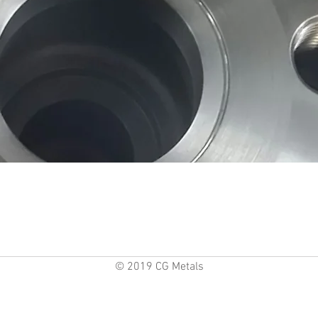
© 2019 CG Metals