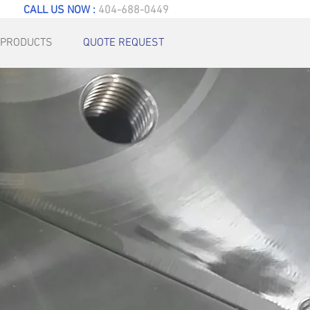
CALL US NOW :
404-688-0449
PRODUCTS
QUOTE REQUEST