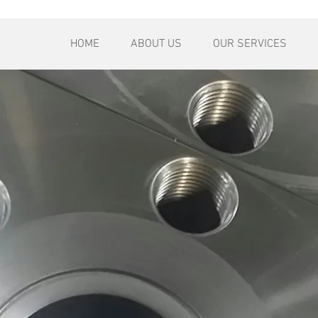
HOME
ABOUT US
OUR SERVICES
ply to customer inquiries
quest. We usually reply to
y are requested.