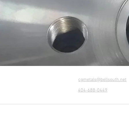
cgmetals@bellsouth.net
404-688-0449