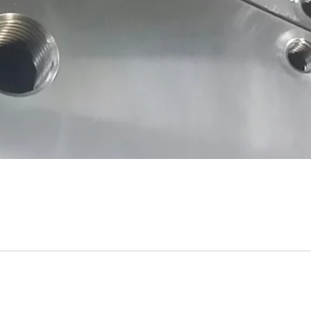
Submit