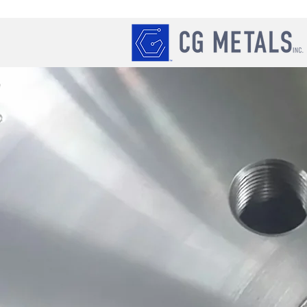
REQUEST A QUOTE
cgmetals@bellsouth.net
404-688-0449
Always Open
*C.G. Metals Inc. promises to re
within 24 hours of the initial re
quote requests the same day the